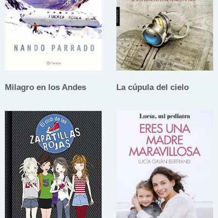
Milagro en los Andes
La cúpula del cielo