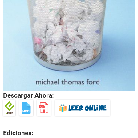
Descargar Ahora:
Ediciones: