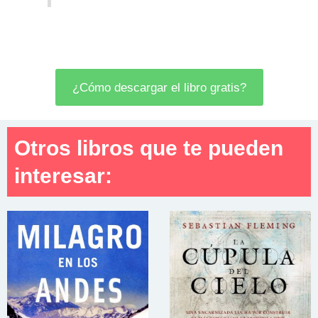
¿Cómo descargar el libro gratis?
Otros libros que te pueden
interesar: