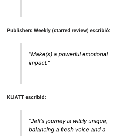
Publishers Weekly (starred review)
escribió:
"Make(s) a powerful emotional
impact."
KLIATT
escribió:
"Jeff's journey is wittily unique,
balancing a fresh voice and a