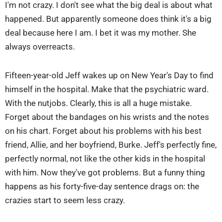
I'm not crazy. I don't see what the big deal is about what
happened. But apparently someone does think it's a big
deal because here I am. I bet it was my mother. She
always overreacts.
Fifteen-year-old Jeff wakes up on New Year's Day to find
himself in the hospital. Make that the psychiatric ward.
With the nutjobs. Clearly, this is all a huge mistake.
Forget about the bandages on his wrists and the notes
on his chart. Forget about his problems with his best
friend, Allie, and her boyfriend, Burke. Jeff's perfectly fine,
perfectly normal, not like the other kids in the hospital
with him. Now they've got problems. But a funny thing
happens as his forty-five-day sentence drags on: the
crazies start to seem less crazy.