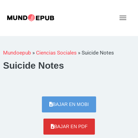
Ir
al
Men
contenido
princ
Mundoepub
»
Ciencias Sociales
»
Suicide Notes
Suicide Notes
BAJAR EN MOBI
BAJAR EN PDF