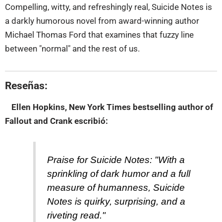
Compelling, witty, and refreshingly real, Suicide Notes is
a darkly humorous novel from award-winning author
Michael Thomas Ford that examines that fuzzy line
between "normal" and the rest of us.
Reseñas:
Ellen Hopkins, New York Times bestselling author of
Fallout and Crank
escribió:
Praise for Suicide Notes: "With a
sprinkling of dark humor and a full
measure of humanness, Suicide
Notes is quirky, surprising, and a
riveting read."