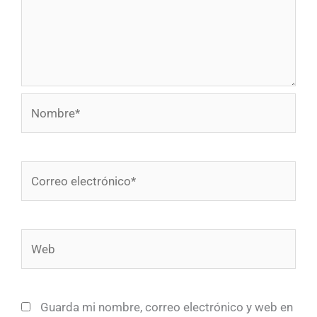
Nombre*
Correo
electrónico*
Web
Guarda mi nombre, correo electrónico y web en