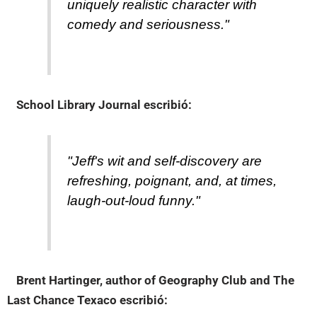
uniquely realistic character with
comedy and seriousness."
School Library Journal
escribió:
"Jeff's wit and self-discovery are
refreshing, poignant, and, at times,
laugh-out-loud funny."
Brent Hartinger, author of Geography Club and The
Last Chance Texaco
escribió: