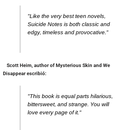
"Like the very best teen novels,
Suicide Notes is both classic and
edgy, timeless and provocative."
Scott Heim, author of Mysterious Skin and We
Disappear
escribió:
"This book is equal parts hilarious,
bittersweet, and strange. You will
love every page of it."