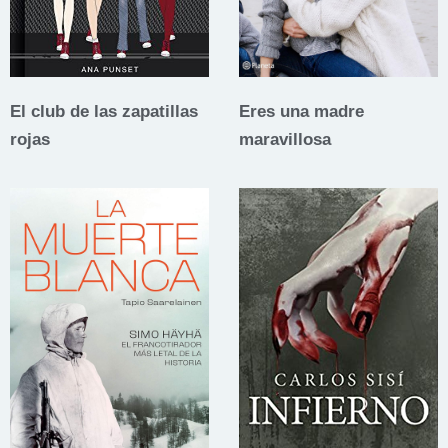
El club de las zapatillas
Eres una madre
rojas
maravillosa