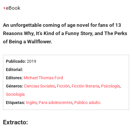
eBook
An unforgettable coming of age novel for fans of
13
Reasons Why, It’s Kind of a Funny Story
, and
The Perks
of Being a Wallflower
.
Publicado:
2019
Editorial:
Editores:
Michael Thomas Ford
Géneros:
Ciencias Sociales
,
Ficción
,
Ficción literaria
,
Psicología
,
Sociología
Etiquetas:
Inglés
,
Para adolescentes
,
Público adulto
Extracto: