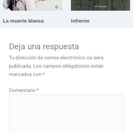
La muerte blanca
Infierno
Deja una respuesta
Tu dirección de correo electrónico no será
publicada.
Los campos obligatorios están
marcados con
*
Comentario
*