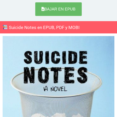
BAJAR EN EPUB
Suicide Notes en EPUB, PDF y MOBI