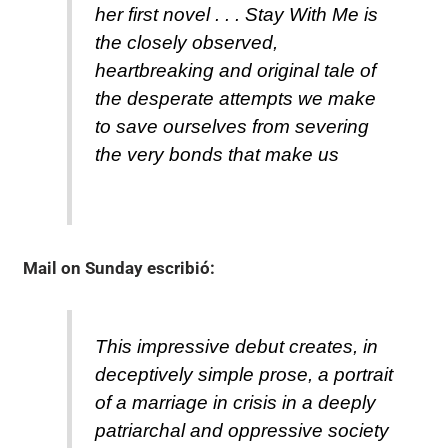
her first novel . . . Stay With Me is
the closely observed,
heartbreaking and original tale of
the desperate attempts we make
to save ourselves from severing
the very bonds that make us
Mail on Sunday
escribió:
This impressive debut creates, in
deceptively simple prose, a portrait
of a marriage in crisis in a deeply
patriarchal and oppressive society