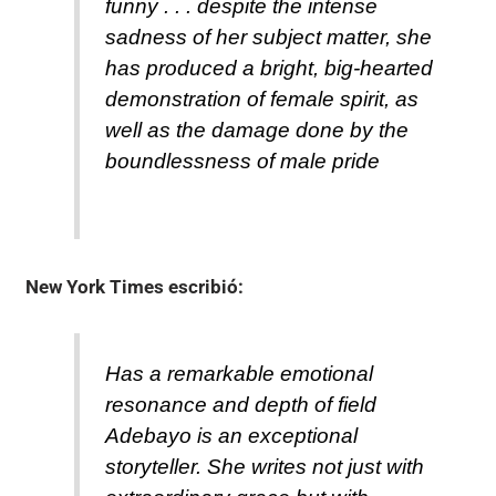
funny . . . despite the intense
sadness of her subject matter, she
has produced a bright, big-hearted
demonstration of female spirit, as
well as the damage done by the
boundlessness of male pride
New York Times
escribió:
Has a remarkable emotional
resonance and depth of field
Adebayo is an exceptional
storyteller. She writes not just with