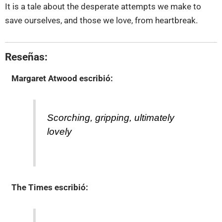
It is a tale about the desperate attempts we make to
save ourselves, and those we love, from heartbreak.
Reseñas:
Margaret Atwood
escribió:
Scorching, gripping, ultimately
lovely
The Times
escribió: