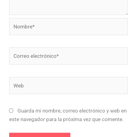
Nombre*
Correo
electrónico*
Web
Guarda mi nombre, correo electrónico y web en
este navegador para la próxima vez que comente.