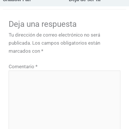
Deja una respuesta
Tu dirección de correo electrónico no será
publicada.
Los campos obligatorios están
marcados con
*
Comentario
*