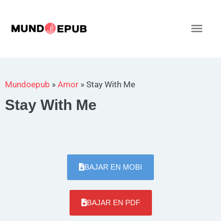
Ir
al
Men
contenido
princ
Mundoepub
»
Amor
»
Stay With Me
Stay With Me
BAJAR EN MOBI
BAJAR EN PDF