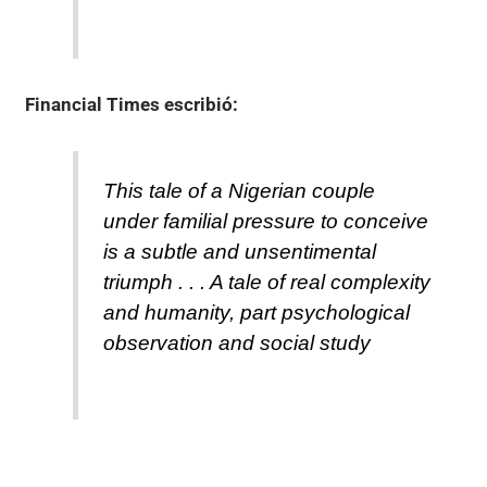
Financial Times
escribió:
This tale of a Nigerian couple
under familial pressure to conceive
is a subtle and unsentimental
triumph . . . A tale of real complexity
and humanity, part psychological
observation and social study