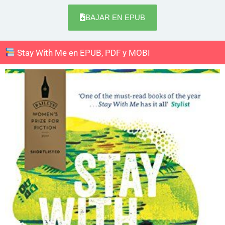
BAJAR EN EPUB
Stay With Me en EPUB, PDF y MOBI