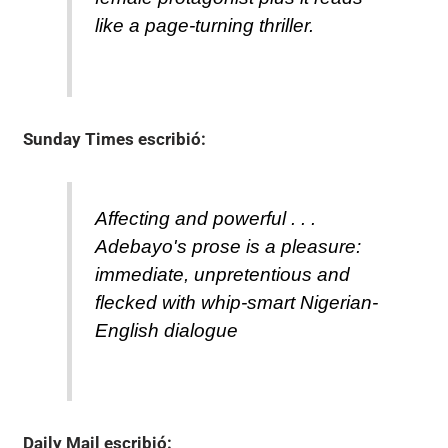
like a page-turning thriller.
Sunday Times
escribió:
Affecting and powerful . . .
Adebayo's prose is a pleasure:
immediate, unpretentious and
flecked with whip-smart Nigerian-
English dialogue
Daily Mail
escribió: