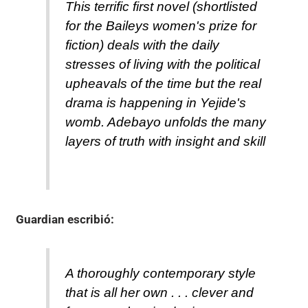
This terrific first novel (shortlisted
for the Baileys women's prize for
fiction) deals with the daily
stresses of living with the political
upheavals of the time but the real
drama is happening in Yejide's
womb. Adebayo unfolds the many
layers of truth with insight and skill
Guardian
escribió:
A thoroughly contemporary style
that is all her own . . . clever and