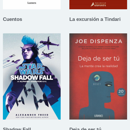
Cuentos
La excursión a Tindari
Shadow Fall
Deja de ser tú