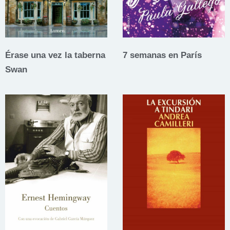
Érase una vez la taberna
7 semanas en París
Swan