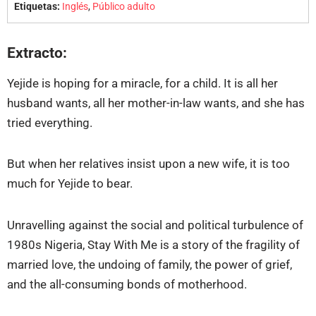
Etiquetas:
Inglés
,
Público adulto
Extracto:
Yejide is hoping for a miracle, for a child. It is all her
husband wants, all her mother-in-law wants, and she has
tried everything.
But when her relatives insist upon a new wife, it is too
much for Yejide to bear.
Unravelling against the social and political turbulence of
1980s Nigeria, Stay With Me is a story of the fragility of
married love, the undoing of family, the power of grief,
and the all-consuming bonds of motherhood.