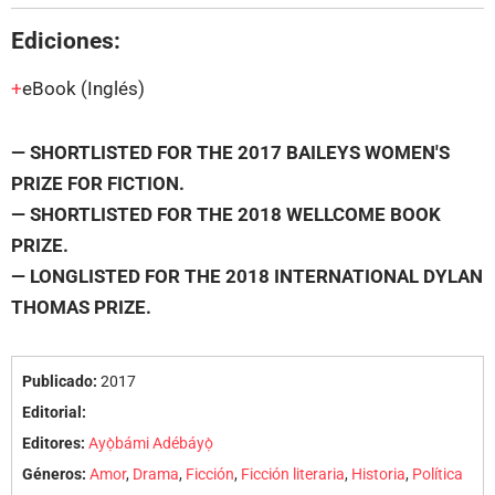
Ediciones:
eBook
(Inglés)
— SHORTLISTED FOR THE 2017 BAILEYS WOMEN'S
PRIZE FOR FICTION.
— SHORTLISTED FOR THE 2018 WELLCOME BOOK
PRIZE.
— LONGLISTED FOR THE 2018 INTERNATIONAL DYLAN
THOMAS PRIZE.
Publicado:
2017
Editorial:
Editores:
Ayọ̀bámi Adébáyọ̀
Géneros:
Amor
,
Drama
,
Ficción
,
Ficción literaria
,
Historia
,
Política