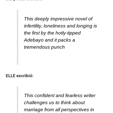
This deeply impressive novel of
infertility, loneliness and longing is
the first by the hotly-tipped
Adebayo and it packs a
tremendous punch
ELLE
escribió:
This confident and fearless writer
challenges us to think about
marriage from all perspectives in