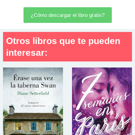
¿Cómo descargar el libro gratis?
Otros libros que te pueden
interesar: