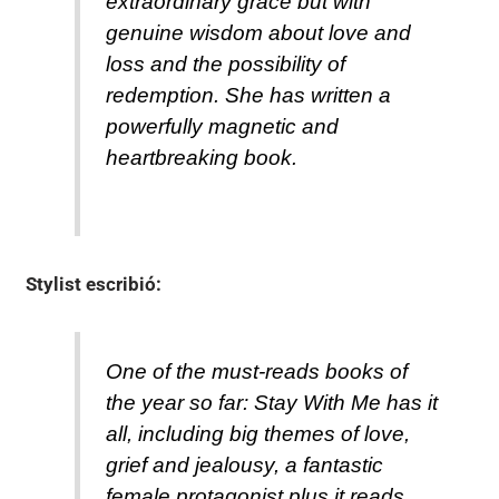
extraordinary grace but with
genuine wisdom about love and
loss and the possibility of
redemption. She has written a
powerfully magnetic and
heartbreaking book.
Stylist
escribió:
One of the must-reads books of
the year so far: Stay With Me has it
all, including big themes of love,
grief and jealousy, a fantastic
female protagonist plus it reads