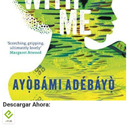
Descargar Ahora: